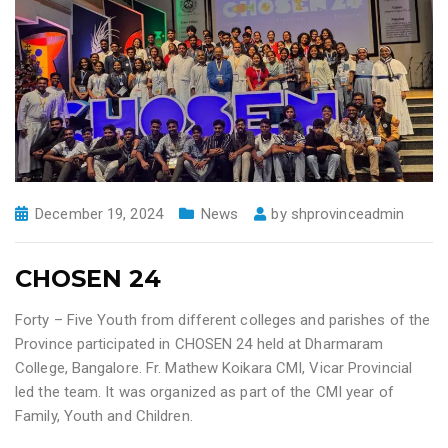
December 19, 2024
News
by
shprovinceadmin
CHOSEN 24
Forty – Five Youth from different colleges and parishes of the
Province participated in CHOSEN 24 held at Dharmaram
College, Bangalore. Fr. Mathew Koikara CMI, Vicar Provincial
led the team. It was organized as part of the CMI year of
Family, Youth and Children.