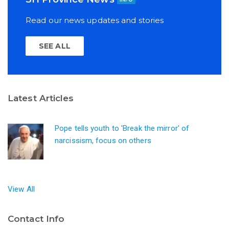
Read our news updates and stories
SEE ALL
Latest Articles
Pope tells youth to 'Break the mirror' of
narcissism, focus on others
View All
Contact Info