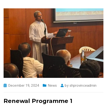
December 19, 2024
News
by
shprovinceadmin
Renewal Programme 1