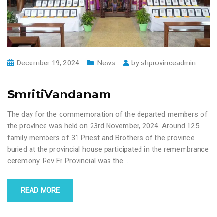
December 19, 2024
News
by
shprovinceadmin
SmritiVandanam
The day for the commemoration of the departed members of
the province was held on 23rd November, 2024. Around 125
family members of 31 Priest and Brothers of the province
buried at the provincial house participated in the remembrance
ceremony. Rev Fr Provincial was the
…
READ MORE