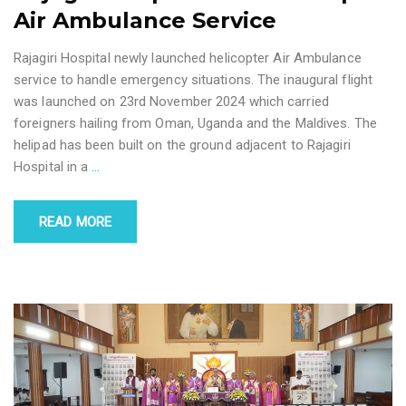
Air Ambulance Service
Rajagiri Hospital newly launched helicopter Air Ambulance
service to handle emergency situations. The inaugural flight
was launched on 23rd November 2024 which carried
foreigners hailing from Oman, Uganda and the Maldives. The
helipad has been built on the ground adjacent to Rajagiri
Hospital in a
…
READ MORE