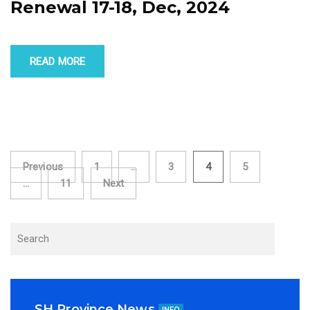
Renewal 17-18, Dec, 2024
READ MORE
Posts
Previous
1
…
3
4
5
…
11
Next
navigation
SH Province News
INFO