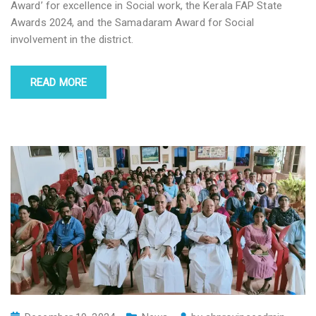
Award’ for excellence in Social work, the Kerala FAP State
Awards 2024, and the Samadaram Award for Social
involvement in the district.
READ MORE