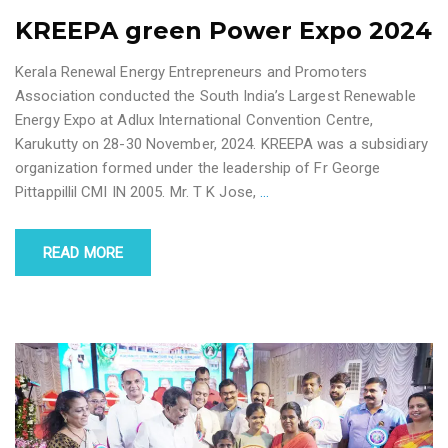
KREEPA green Power Expo 2024
Kerala Renewal Energy Entrepreneurs and Promoters
Association conducted the South India’s Largest Renewable
Energy Expo at Adlux International Convention Centre,
Karukutty on 28-30 November, 2024. KREEPA was a subsidiary
organization formed under the leadership of Fr George
Pittappillil CMI IN 2005. Mr. T K Jose,
…
READ MORE