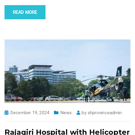
READ MORE
December 19, 2024
News
by
shprovinceadmin
Rajagiri Hospital with Helicopter