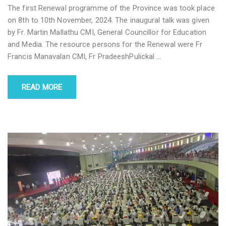
The first Renewal programme of the Province was took place
on 8th to 10th November, 2024. The inaugural talk was given
by Fr. Martin Mallathu CMI, General Councillor for Education
and Media. The resource persons for the Renewal were Fr
Francis Manavalan CMI, Fr PradeeshPulickal
…
READ MORE